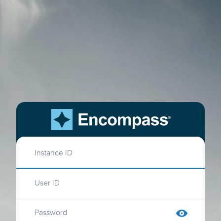
Instance ID
User ID
Password