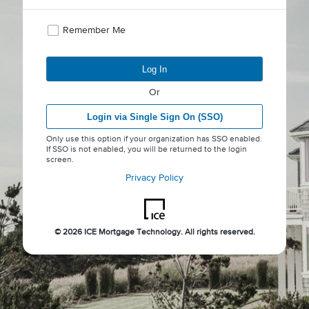
Remember Me
Log In
Or
Login via Single Sign On (SSO)
Only use this option if your organization has SSO enabled.
If SSO is not enabled, you will be returned to the login
screen.
Privacy Policy
©
2026 ICE Mortgage Technology. All rights reserved.